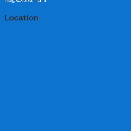
info@808crossfit.com
Location