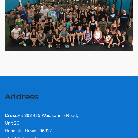
Address
CrossFit 808
419 Waiakamilo Road,
Unit 2C
Honolulu, Hawaii 96817