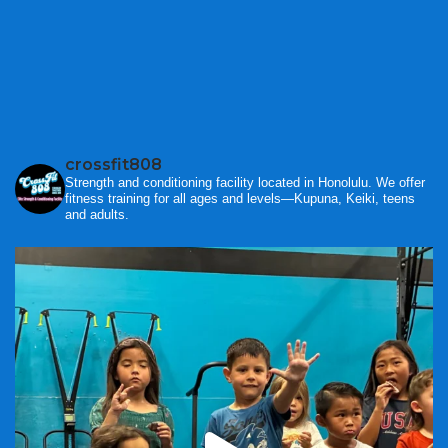
crossfit808
Strength and conditioning facility located in Honolulu. We offer
fitness training for all ages and levels—Kupuna, Keiki, teens
and adults.