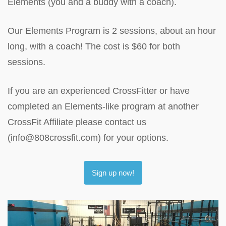
Elements (you and a buddy with a coach).
Our Elements Program is 2 sessions, about an hour
long, with a coach! The cost is $60 for both
sessions.
If you are an experienced CrossFitter or have
completed an Elements-like program at another
CrossFit Affiliate please contact us
(info@808crossfit.com) for your options.
Sign up now!