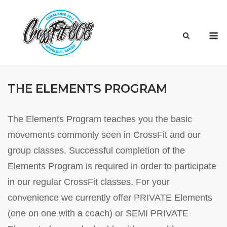
Skip
to
M
content
THE ELEMENTS PROGRAM
The Elements Program teaches you the basic
movements commonly seen in CrossFit and our
group classes. Successful completion of the
Elements Program is required in order to participate
in our regular CrossFit classes. For your
convenience we currently offer PRIVATE Elements
(one on one with a coach) or SEMI PRIVATE